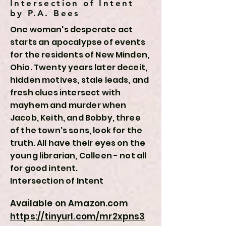
Intersection of Intent
by P.A. Bees
One woman's desperate act
starts an apocalypse of events
for the residents of New Minden,
Ohio. Twenty years later deceit,
hidden motives, stale leads, and
fresh clues intersect with
mayhem and murder when
Jacob, Keith, and Bobby, three
of the town's sons, look for the
truth. All have their eyes on the
young librarian, Colleen - not all
for good intent.
Intersection of Intent
Available on Amazon.com
https://tinyurl.com/mr2xpns3