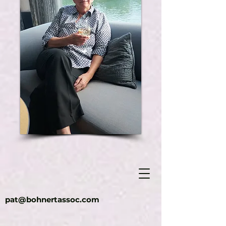
pat@bohnertassoc.com