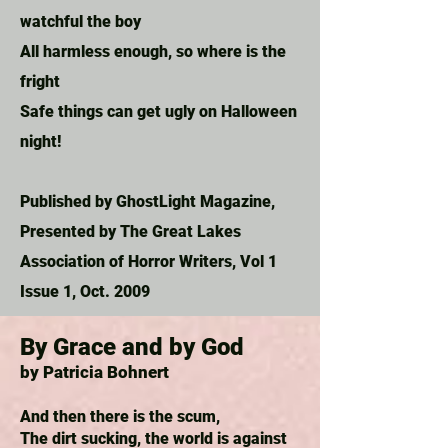
watchful the boy
All harmless enough, so where is the
fright
Safe things can get ugly on Halloween
night!
Published by GhostLight Magazine,
Presented by The Great Lakes
Association of Horror Writers, Vol 1
Issue 1, Oct. 2009
By Grace and by God
by Patricia Bohnert
And then there is the scum,
The dirt sucking, the world is against