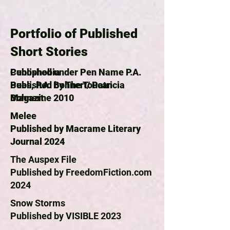
Portfolio of Published
Short Stories
Published under Pen Name P.A.
Cenophobia
Bees, P.A. Bohnert/ Patricia
Published by The Toucan
Bohnert
Magazine 2010
Melee
Published by Macrame Literary
Journal 2024
The Auspex File
Published by FreedomFiction.com
2024
Snow Storms
Published by VISIBLE 2023