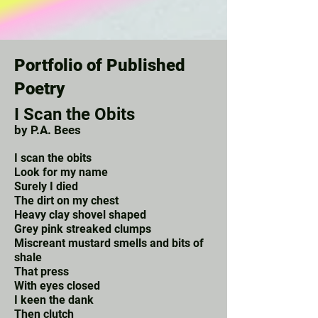
Portfolio of Published
Poetry
I Scan the Obits
by P.A. Bees
I scan the obits
Look for my name
Surely I died
The dirt on my chest
Heavy clay shovel shaped
Grey pink streaked clumps
Miscreant mustard smells and bits of
shale
That press
With eyes closed
I keen the dank
Then clutch