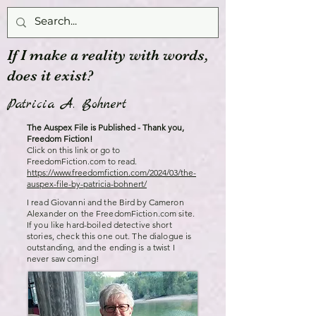
If I make a reality with words,
does it exist?
Patricia A. Bohnert
The Auspex File is Published - Thank you,
Freedom Fiction!
Click on this link or go to
FreedomFiction.com to read.
https://www.freedomfiction.com/2024/03/the-
auspex-file-by-patricia-bohnert/
I read Giovanni and the Bird by Cameron
Alexander on the FreedomFiction.com site.
If you like hard-boiled detective short
stories, check this one out. The dialogue is
outstanding, and the ending is a twist I
never saw coming!