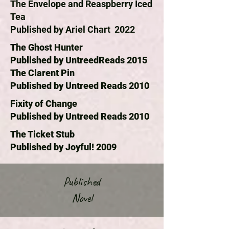
The Envelope and Reaspberry Iced
Tea
Published by Ariel Chart 2022
The Ghost Hunter
Published by UntreedReads 2015
The Clarent Pin
Published by Untreed Reads 2010
Fixity of Change
Published by Untreed Reads 2010
The Ticket Stub
Published by Joyful! 2009
Published
Novel