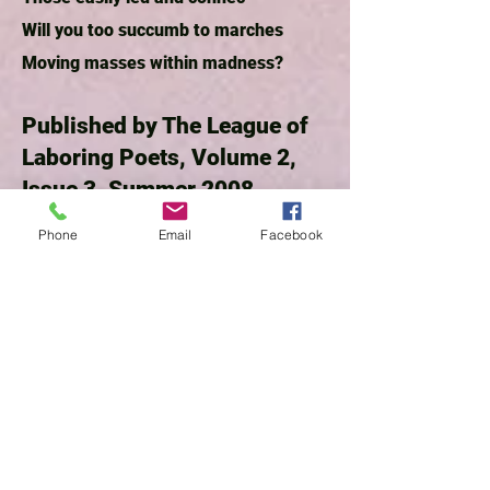
Will you too succumb to marches
Moving masses within madness?
Published by The League of
Laboring Poets, Volume 2,
Issue 3, Summer 2008
Phone
Email
Facebook
Traveler
by P.A. Bees
What attracts me is her boyish figure,
h
er no-make-up face, and blunt-cut
hair, the way her sunglasses rest on
top of her head, a restrainer for bangs
and wisps of yellow hair.