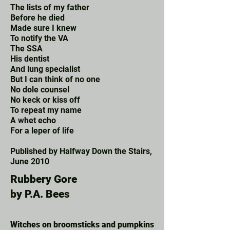
The lists of my father
Before he died
Made sure I knew
To notify the VA
The SSA
His dentist
And lung specialist
But I can think of no one
No dole counsel
No keck or kiss off
To repeat my name
A whet echo
Fo
r a leper of life
Published by Halfway Down the Stairs,
June 2010
Rubbery Gore
by P.A. Bees
Witches on broomsticks and pumpkins