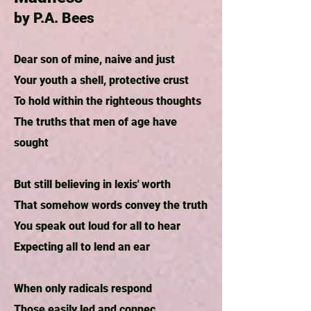
by P.A. Bees
Dear son of mine, naive and just
Your youth a shell, protective crust
To hold within the righteous thoughts
The truths that men of age have
sought
But still believing in lexis' worth
That somehow words convey the truth
You speak out loud for all to hear
Expecting all to lend an ear
When only radicals respond
Those easily led and connec