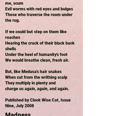
me, scum
Evil worms with red eyes and bulges
Those who traverse the room under
the rug.
If we could but step on them like
roaches
Hearing the crack of their black back
shells
Under the heel of humanity's foot
We would breathe clean, fresh air.
But, like Medusa's hair snakes
When cut from the writhing scalp
They multiply in plenty and
charge us again, again, and again.
Published by Clock Wise Cat, Issue
Nine, July 2008
Madness