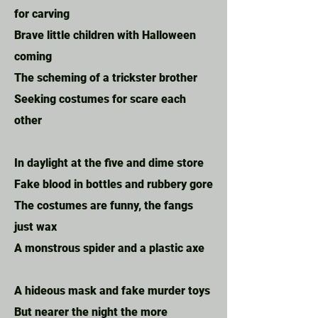
for carving
Brave little children with Halloween
coming
The scheming of a trickster brother
Seeking costumes for scare each
other
In daylight at the five and dime store
Fake blood in bottles and rubbery gore
The costumes are funny, the fangs
just wax
A monstrous spider and a plastic axe
A hideous mask and fake murder toys
But nearer the night the more