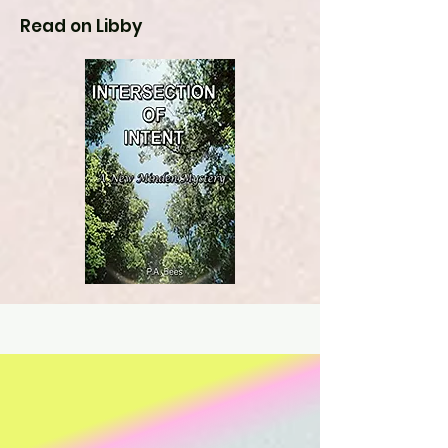
Read on Libby