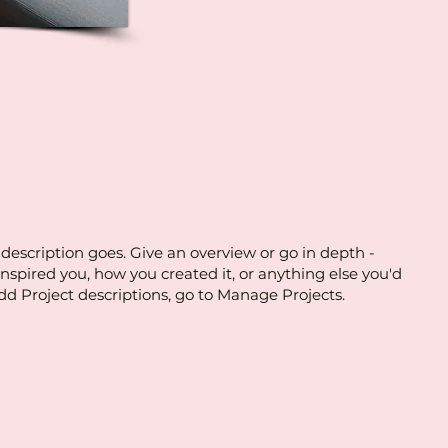
 description goes. Give an overview or go in depth -
 inspired you, how you created it, or anything else you'd
 add Project descriptions, go to Manage Projects.