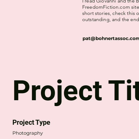
I read Giovanni and the 
FreedomFiction.com site. 
short stories, check this
outstanding, and the endi
pat@bohnertassoc.co
Project Ti
Project Type
Photography