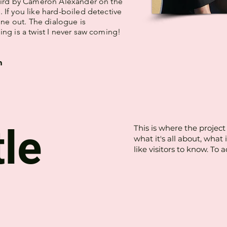
Bird by Cameron Alexander on the
If you like hard-boiled detective
 one out. The dialogue is
ng is a twist I never saw coming!
m
tle
This is where the project
what it's all about, what
like visitors to know. To