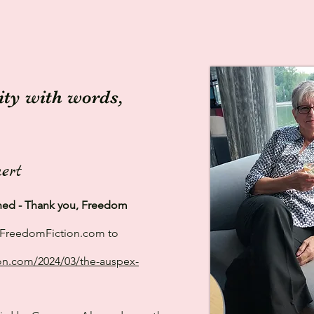
lity with words,
ert
shed - Thank you, Freedom
to FreedomFiction.com to
on.com/2024/03/the-auspex-