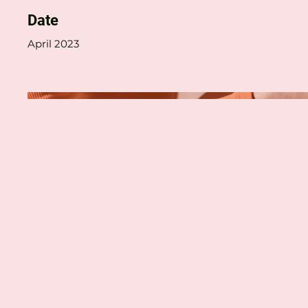
Date
April 2023