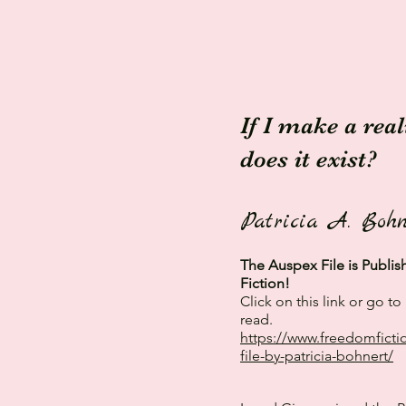
If I make a rea
does it exist?
Patricia A. Bohn
The Auspex File is Publi
Fiction!
Click on this link or go 
read.
https://www.freedomficti
file-by-patricia-bohnert/