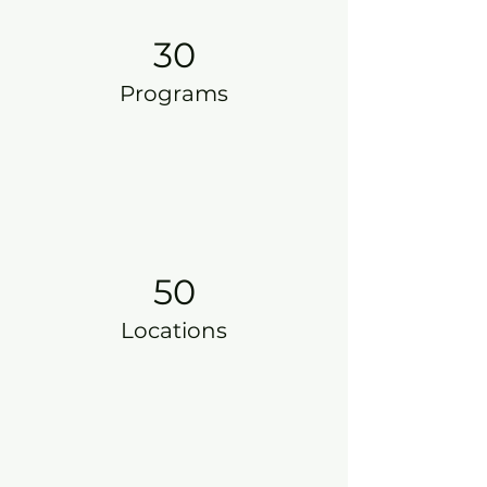
30
Programs
50
Locations