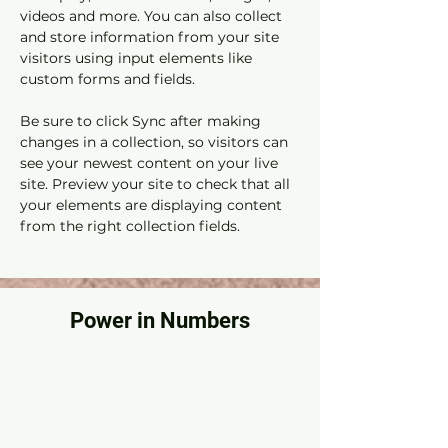
videos and more. You can also collect 
and store information from your site 
visitors using input elements like 
custom forms and fields.
Be sure to click Sync after making 
changes in a collection, so visitors can 
see your newest content on your live 
site. Preview your site to check that all 
your elements are displaying content 
from the right collection fields. 
Power in Numbers