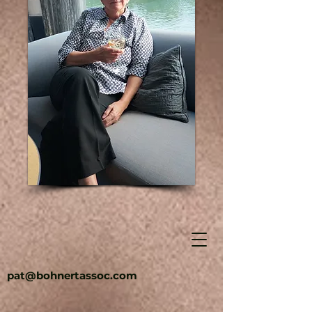
pat@bohnertassoc.com