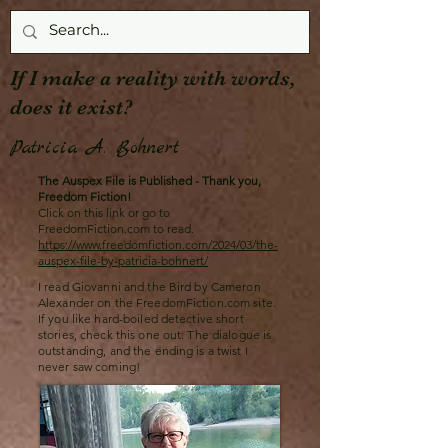
If I make a reality with words,
does it exist?
Patricia A. Bohnert
The Auspex File is Published - Thank you,
Freedom Fiction!
Click on this link or go to
FreedomFiction.com to read.
https://www.freedomfiction.com/2024/03/the-
auspex-file-by-patricia-bohnert/
I read Giovanni and the Bird by Cameron
Alexander on the FreedomFiction.com site.
If you like hard-boiled detective short
stories, check this one out. The dialogue is
outstanding, and the ending is a twist I
never saw coming!