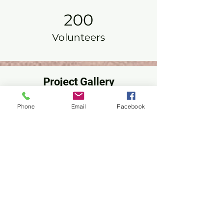
200
Volunteers
Project Gallery
Phone
Email
Facebook