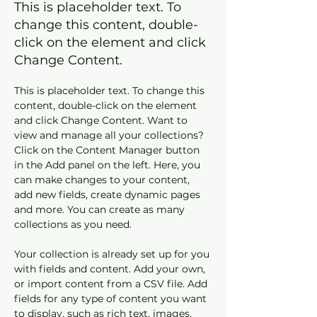
This is placeholder text. To
change this content, double-
click on the element and click
Change Content.
This is placeholder text. To change this 
content, double-click on the element 
and click Change Content. Want to 
view and manage all your collections? 
Click on the Content Manager button 
in the Add panel on the left. Here, you 
can make changes to your content, 
add new fields, create dynamic pages 
and more. You can create as many 
collections as you need.
Your collection is already set up for you 
with fields and content. Add your own, 
or import content from a CSV file. Add 
fields for any type of content you want 
to display, such as rich text, images, 