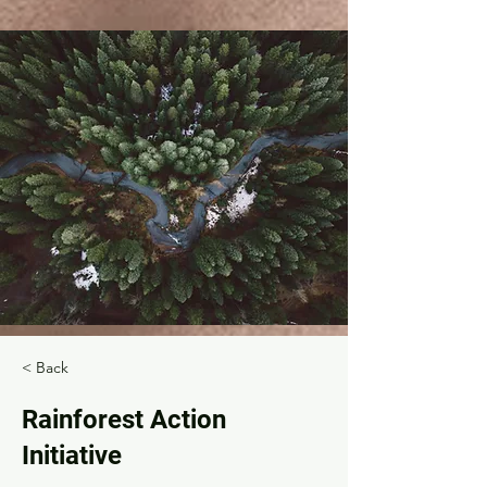
< Back
Rainforest Action
Initiative