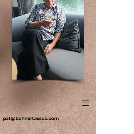
pat@bohnertassoc.com