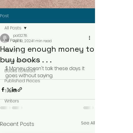
Post
All Posts
pat3278
All Posts
Apr 19, 2024
1 min read
Having enough money to
Poetry
buy books . . .
Flora and Fauna
$ Money doesn't talk these days. It 
Books to Read
goes without saying.
Published Pieces
Travel
Writers
See All
Recent Posts