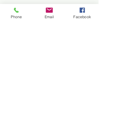
Phone
Email
Facebook
Melee Published at
MacrameLit.com
"You can't make me." "I am
Comments
through with you." "Where's
my dogs?" Read short
story Melee in the Spring