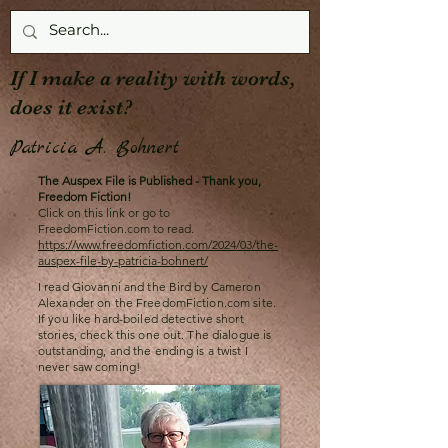
If I make a reality with words,
does it exist?
Patricia A. Bohnert
The Auspex File is Published - Thank you,
Freedom Fiction!
Click on this link or go to
FreedomFiction.com to read.
https://www.freedomfiction.com/2024/03/the-
auspex-file-by-patricia-bohnert/
I read Giovanni and the Bird by Cameron
Alexander on the FreedomFiction.com site.
If you like hard-boiled detective short
stories, check this one out. The dialogue is
outstanding, and the ending is a twist I
never saw coming!