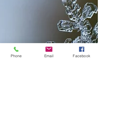
Phone
Email
Facebook