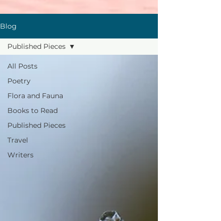
Blog
Published Pieces
All Posts
Poetry
Flora and Fauna
Books to Read
Published Pieces
Travel
Writers