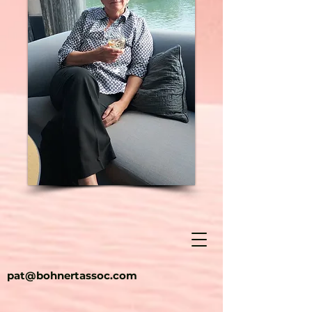
pat@bohnertassoc.com