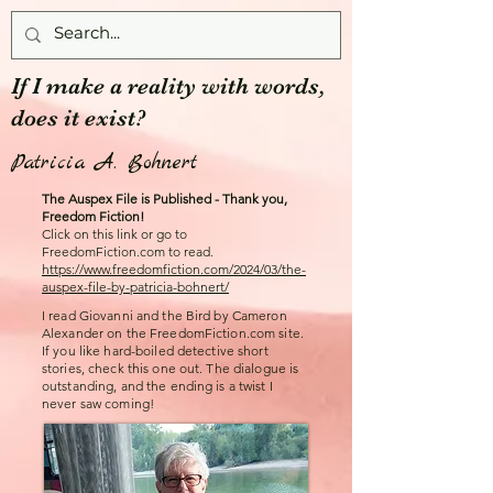
If I make a reality with words,
does it exist?
Patricia A. Bohnert
The Auspex File is Published - Thank you,
Freedom Fiction!
Click on this link or go to
FreedomFiction.com to read.
https://www.freedomfiction.com/2024/03/the-
auspex-file-by-patricia-bohnert/
I read Giovanni and the Bird by Cameron
Alexander on the FreedomFiction.com site.
If you like hard-boiled detective short
stories, check this one out. The dialogue is
outstanding, and the ending is a twist I
never saw coming!