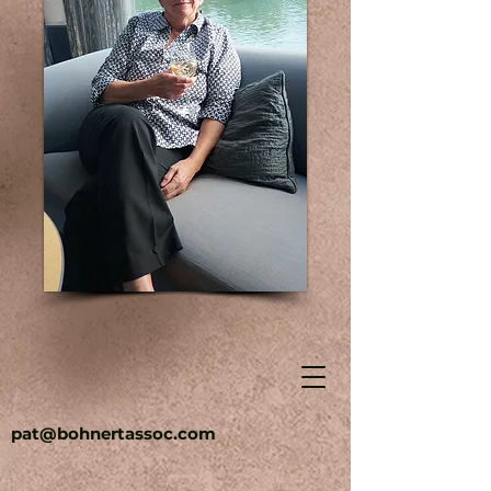
pat@bohnertassoc.com