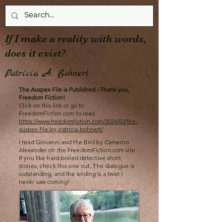
If I make a reality with words,
does it exist?
Patricia A. Bohnert
The Auspex File is Published - Thank you,
Freedom Fiction!
Click on this link or go to
FreedomFiction.com to read.
https://www.freedomfiction.com/2024/03/the-
auspex-file-by-patricia-bohnert/
I read Giovanni and the Bird by Cameron
Alexander on the FreedomFiction.com site.
If you like hard-boiled detective short
stories, check this one out. The dialogue is
outstanding, and the ending is a twist I
never saw coming!