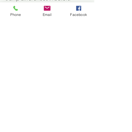
Fictional short story of 2000 words.
Phone
Email
Facebook
Published Pieces
Comments