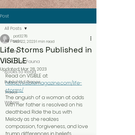
Post
All Posts
pat3278
All Posts
Mar 22, 2023
1 min read
Life Storms Published in
Poetry
VISIBLE
Flora and Fauna
Updated:
Mar 28, 2023
Books to Read
Read on VISIBLE at: 
Published Pieces
https://visiblemagazine.com/life-
storms/
Travel
The anguish of a woman at odds 
Writers
with her father is resolved on his 
deathbed. Ride the bus with 
Melody as she realizes 
compassion, forgiveness, and love 
trump differences in beliefs. 