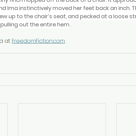
d Ima instinctively moved her feet back an inch. Th
ew up to the chair’s seat, and pecked at a loose str
n pulling out the entire hem.
a at 
FreedomFiction.com