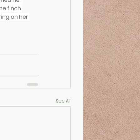
e finch 
ing on her 
See All