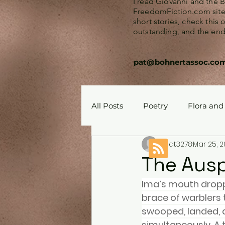
I read Giovanni and the 
FreedomFiction.com site. 
short stories, check this
outstanding, and the endi
pat@bohnertassoc.co
All Posts
Poetry
Flora and
pat3278
Mar 25, 
The Auspe
Ima’s mouth dropp
brace of warblers t
swooped, landed, a
simultaneously. A t