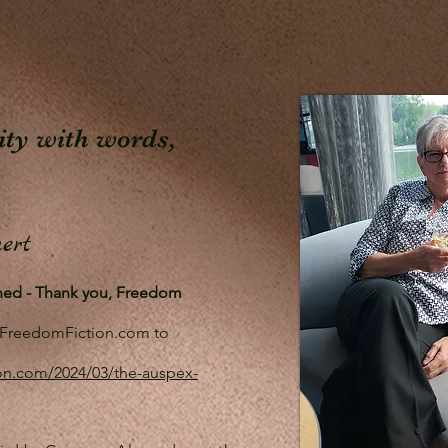
lity with words,
ert
shed - Thank you, Freedom
to FreedomFiction.com to
on.com/2024/03/the-auspex-