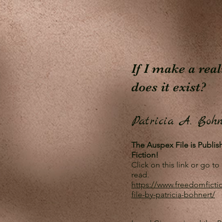
If I make a rea
does it exist?
Patricia A. Bohn
The Auspex File is Publi
Fiction!
Click on this link or go 
read.
https://www.freedomficti
file-by-patricia-bohnert/