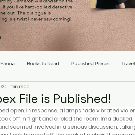
Bird by Cameron Alexander on the
If you like hard-boiled detective
 one out. The dialogue is
ng is a twist I never saw coming!
m
 Fauna
Books to Read
Published Pieces
Travel
2024
1 min read
x File is Published!
ed open. In response, a lampshade vibrated violen
ook off in flight and circled the room. Ima ducked. 
nd seemed involved in a serious discussion, talkin
iny finch hopped off the back of a chair. It approa