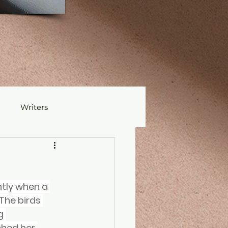
Writers
tly when a 
The birds 
g 
ched her 