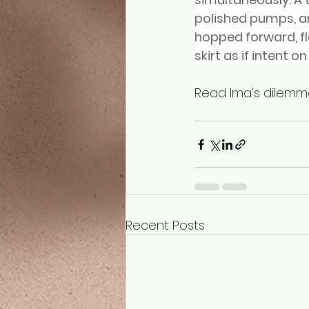
polished pumps, an
hopped forward, fl
skirt as if intent o
Read Ima's dilemm
Recent Posts