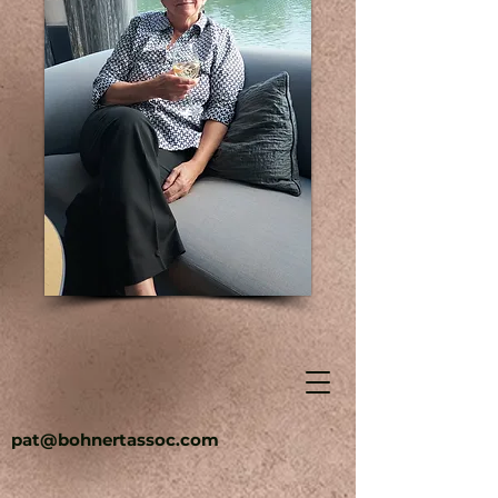
pat@bohnertassoc.com