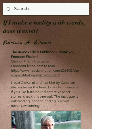
If I make a reality with words,
does it exist?
Patricia A. Bohnert
The Auspex File is Published - Thank you,
Freedom Fiction!
Click on this link or go to
FreedomFiction.com to read.
https://www.freedomfiction.com/2024/03/the-
auspex-file-by-patricia-bohnert/
I read Giovanni and the Bird by Cameron
Alexander on the FreedomFiction.com site.
If you like hard-boiled detective short
stories, check this one out. The dialogue is
outstanding, and the ending is a twist I
never saw coming!