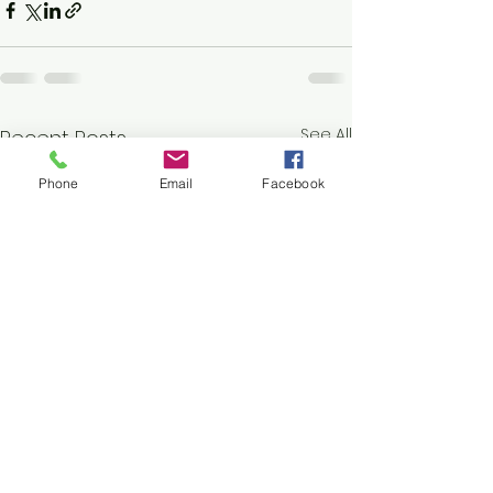
See All
Recent Posts
Phone
Email
Facebook