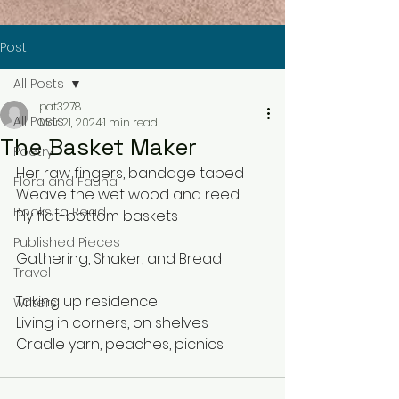
Post
All Posts
pat3278
All Posts
Mar 21, 2024
1 min read
The Basket Maker
Poetry
Her raw fingers, bandage taped
Flora and Fauna
Weave the wet wood and reed 
Books to Read
Ply flat-bottom baskets
Published Pieces
Gathering, Shaker, and Bread
Travel
Taking up residence
Writers
Living in corners, on shelves
Cradle yarn, peaches, picnics